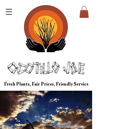
Fresh Plants, Fair Prices, Friendly Service