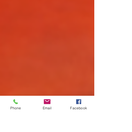
Phone
Email
Facebook