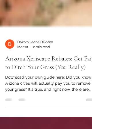
Dakota Jeane DiSanto
Mar 10
2 min read
Arizona Xeriscape Rebates: Get Paid
to Ditch Your Grass (Yes, Really)
Download your own guide here: Did you know
Arizona cities will actually pay you to remove
your grass? It's true, and right now, there are
more Arizona xeriscape rebates available than