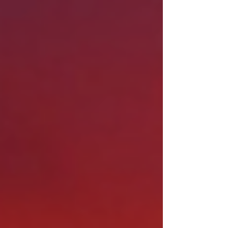
ever before. Whether you're in Phoenix,
Scottsdale, Tempe, Mesa, Chandler, Gilbert, or
Tucson, there's a good chance your city (or
water utility) has money set aside specifically to
help you make the switch to desert landscaping.
And with rebates ranging from $0.50 to $5.00
per square foot , a