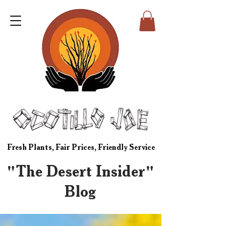
Fresh Plants, Fair Prices, Friendly Service
"The Desert Insider"
Blog