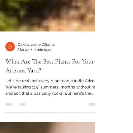
Dakota Jeane DiSanto
Mar 27
3 min read
What Are The Best Plants For Your
Arizona Yard?
Let's be real, not every plant can handle Arizona.
We're talking 115° summers, months without rain,
and soil that's basically rocks. But here's the
good news: the plants that can handle it?
They're absolutely stunning. Whether you just
moved here or you're finally ready to ditch the