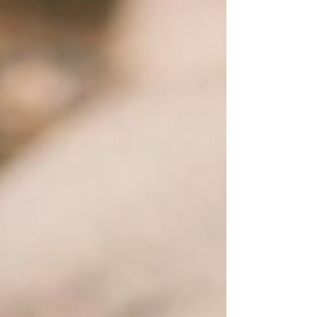
sad patches of dying grass, this is your go-to list
of the most popular plants we see in Arizona
yards, and the ones we recommend every single
day at the nursery. The Cacti & Succulents That
Make