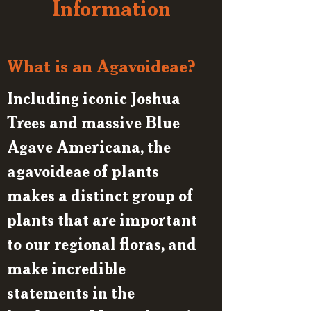
Information
What is an Agavoideae?
Including iconic Joshua
Trees and massive Blue
Agave Americana, the
agavoideae of plants
makes a distinct group of
plants that are important
to our regional floras, and
make incredible
statements in the