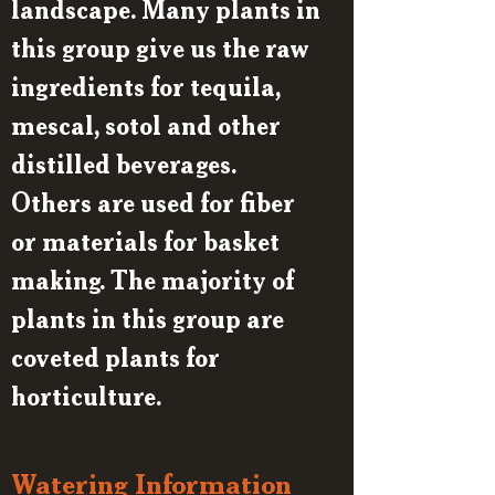
landscape. Many plants in
this group give us the raw
ingredients for tequila,
mescal, sotol and other
distilled beverages.
Others are used for fiber
or materials for basket
making. The majority of
plants in this group are
coveted plants for
horticulture.
Watering Information