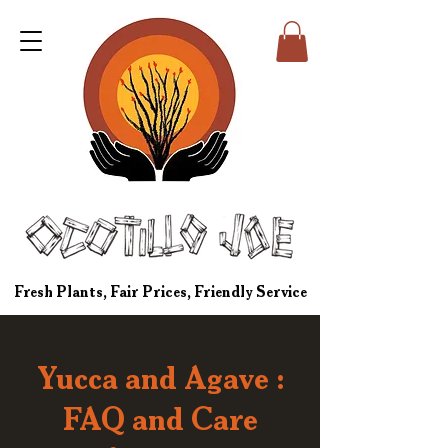
Fresh Plants, Fair Prices, Friendly Service
Yucca and Agave :
FAQ and Care