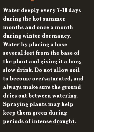
Water deeply every 7-10 days
during the hot summer
months and once a month
during winter dormancy.
Water by placing a hose
several feet from the base of
the plant and giving it a long,
slow drink. Do not allow soil
to become oversaturated, and
always make sure the ground
dries out between watering.
Spraying plants may help
keep them green during
periods of intense drought.