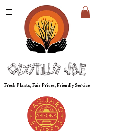
Fresh Plants, Fair Prices, Friendly Service