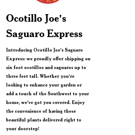
Ocotillo Joe's
Saguaro Express
Introducing Ocotillo Joe's Saguaro
Express: we proudly offer shipping on
six foot ocotillos and saguaros up to
three feet tall. Whether you're
looking to enhance your garden or
add a touch of the Southwest to your
home, we've got you covered. Enjoy
the convenience of having these
beautiful plants delivered right to
your doorstep!