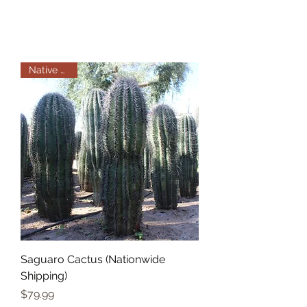
Native Plant
Saguaro Cactus (Nationwide
Shipping)
Price
$79.99