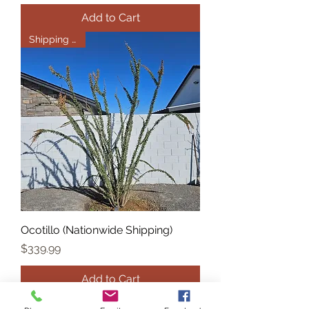
Add to Cart
Shipping Only
Ocotillo (Nationwide Shipping)
Price
$339.99
Add to Cart