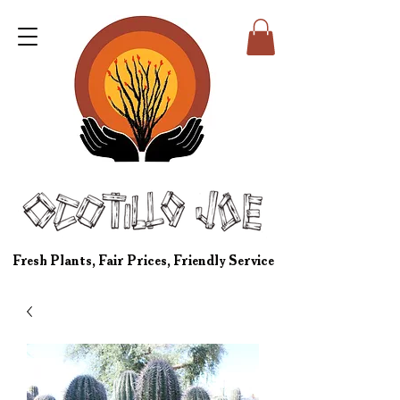
Fresh Plants, Fair Prices, Friendly Service