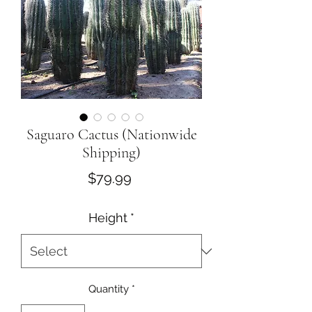
Saguaro Cactus (Nationwide
Shipping)
Price
$79.99
Height
*
Quantity
*