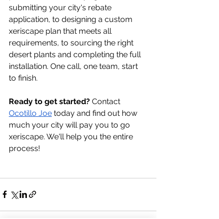
submitting your city's rebate 
application, to designing a custom 
xeriscape plan that meets all 
requirements, to sourcing the right 
desert plants and completing the full 
installation. One call, one team, start 
to finish.
Ready to get started?
 Contact 
Ocotillo Joe
 today and find out how 
much your city will pay you to go 
xeriscape. We'll help you the entire 
process! 