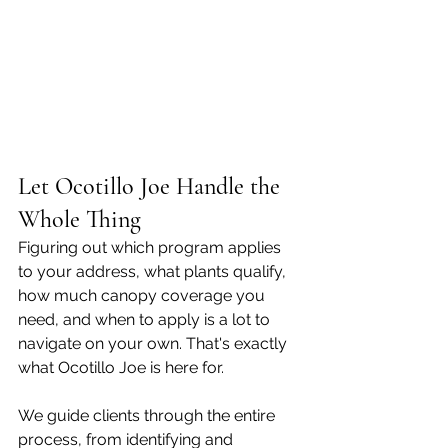
Let Ocotillo Joe Handle the 
Whole Thing
Figuring out which program applies 
to your address, what plants qualify, 
how much canopy coverage you 
need, and when to apply is a lot to 
navigate on your own. That's exactly 
what Ocotillo Joe is here for.
We guide clients through the entire 
process, from identifying and 