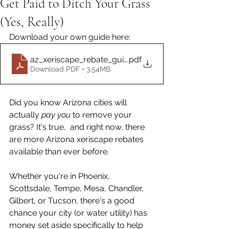
Get Paid to Ditch Your Grass
(Yes, Really)
Download your own guide here: 
az_xeriscape_rebate_guide.docx
.pdf
Download PDF • 3.54MB
Did you know Arizona cities will 
actually 
pay you
 to remove your 
grass? It's true,  and right now, there 
are more Arizona xeriscape rebates 
available than ever before.
Whether you're in Phoenix, 
Scottsdale, Tempe, Mesa, Chandler, 
Gilbert, or Tucson, there's a good 
chance your city (or water utility) has 
money set aside specifically to help 