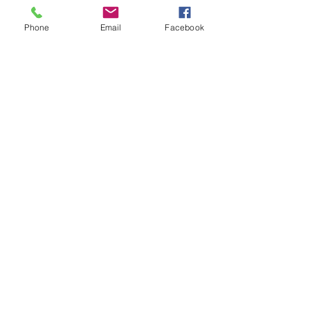
Phone
Email
Facebook
See All
Recent Posts