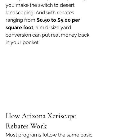
you make the switch to desert 
landscaping. And with rebates 
ranging from 
$0.50 to $5.00 per 
square foot
, a mid-size yard 
conversion can put real money back 
in your pocket.
How Arizona Xeriscape 
Rebates Work
Most programs follow the same basic 