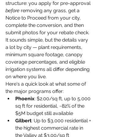
structure: you apply for pre-approval 
before
 removing any grass, get a 
Notice to Proceed from your city, 
complete the conversion, and then 
submit photos for your rebate check. 
It sounds simple, but the details vary 
a lot by city — plant requirements, 
minimum square footage, canopy 
coverage percentages, and eligible 
irrigation systems all differ depending 
on where you live.
Here's a quick look at what some of 
the major programs offer:
Phoenix
: $2.00/sq ft, up to 5,000 
sq ft for residential, ~82% of the 
$5M budget still available
Gilbert
: Up to $3,000 residential + 
the highest commercial rate in 
the Valley at $3.00/sq ft