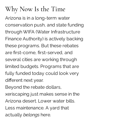
Why Now Is the Time
Arizona is in a long-term water 
conservation push, and state funding 
through WIFA (Water Infrastructure 
Finance Authority) is actively backing 
these programs. But these rebates 
are first-come, first-served, and 
several cities are working through 
limited budgets. Programs that are 
fully funded today could look very 
different next year.
Beyond the rebate dollars, 
xeriscaping just makes sense in the 
Arizona desert. Lower water bills. 
Less maintenance. A yard that 
actually 
belongs
 here.