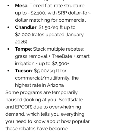
Mesa
: Tiered flat-rate structure 
up to ~$2,100, with SRP dollar-for-
dollar matching for commercial
Chandler
: $1.50/sq ft up to 
$2,000 (rates updated January 
2026)
Tempe
: Stack multiple rebates: 
grass removal + TreeBate + smart 
irrigation = up to $2,500+
Tucson
: $5.00/sq ft for 
commercial/multifamily, the 
highest rate in Arizona
Some programs are temporarily 
paused (looking at you, Scottsdale 
and EPCOR) due to overwhelming 
demand, which tells you everything 
you need to know about how popular 
these rebates have become.