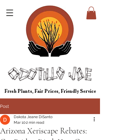
Fresh Plants, Fair Prices, Friendly Service
Post
Dakota Jeane DiSanto
Mar 10
2 min read
Arizona Xeriscape Rebates: