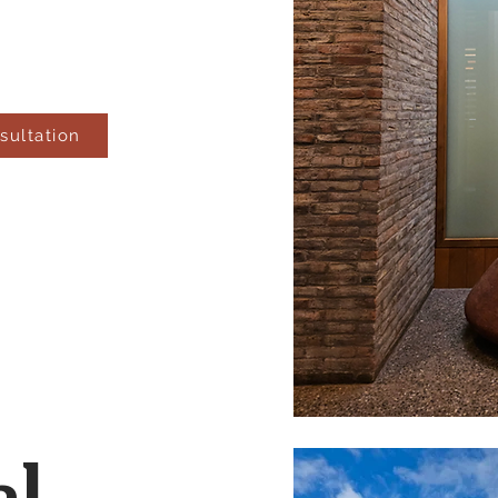
sultation