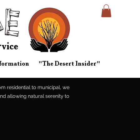
rvice
nformation
"The Desert Insider"
rom residential to municipal, we
and allowing natural serenity to