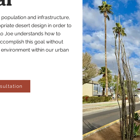
al
 population and infrastructure,
iate desert design in order to
illo Joe understands how to
ccomplish this goal without
al environment within our urban
sultation