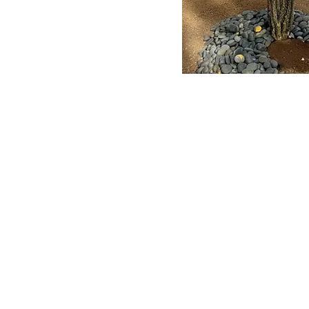
s Today
Summer Hours:
Visit 
y, Owner
821 S
Tuesday: 6:00AM-2:00PM
ojoe.com
Tempe
Wednesday: 6:00AM-2:00PM
-7383
nursery@
Thursday: 6:00AM-2:00PM
Friday: 6:00AM-2:00PM
(60
Saturday: 8:00 AM-4:00PM
Sunday: Closed
Monday: Closed