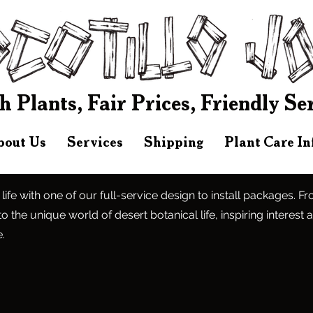
h Plants, Fair Prices, Friendly Se
bout Us
Services
Shipping
Plant Care I
 life with one of our full-service design to install packages. F
o the unique world of desert botanical life, inspiring interest 
.