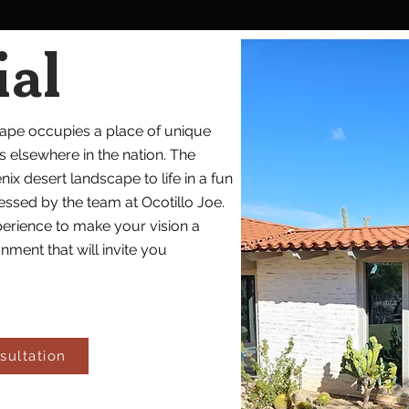
ial
cape occupies a place of unique
elsewhere in the nation. The
nix desert landscape to life in a fun
ssed by the team at Ocotillo Joe.
erience to make your vision a
nment that will invite you
sultation