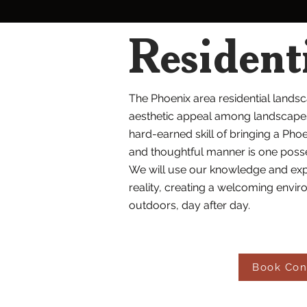
Resident
The Phoenix area residential lands
aesthetic appeal among landscapes 
hard-earned skill of bringing a Phoe
and thoughtful manner is one posse
We will use our knowledge and exp
reality, creating a welcoming enviro
outdoors, day after day.
Book Con