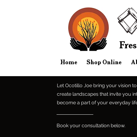
Fres
Home
Shop Online
A
Let Ocotillo Joe bring your vision to
create landscapes that invite you int
become a part of your everyday life
Book your consultation below.