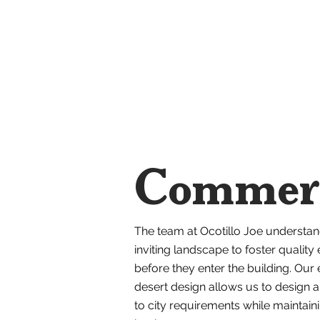
Commerc
The team at Ocotillo Joe understan
inviting landscape to foster quality
before they enter the building. Our e
desert design allows us to design 
to city requirements while maintain