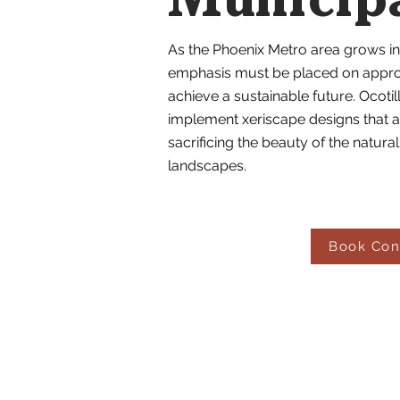
Municip
As the Phoenix Metro area grows in
emphasis must be placed on appropr
achieve a sustainable future. Ocot
implement xeriscape designs that a
sacrificing the beauty of the natur
landscapes.
Book Con