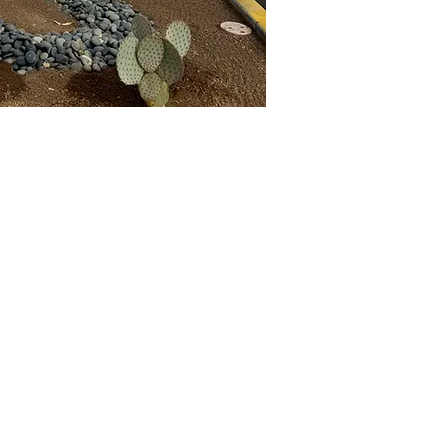
Our Nursery
 Farmer Ave.
, AZ, 85281
ocotillojoe.co
m
2) 398-4077