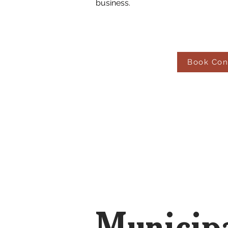
business.
Book Con