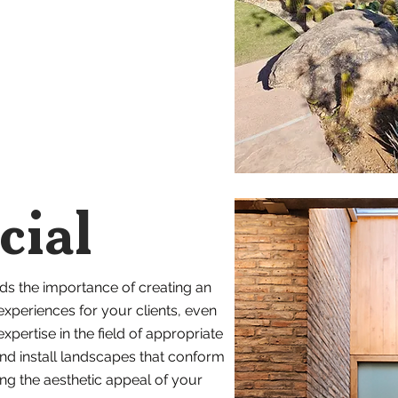
ial
ds the importance of creating an
 experiences for your clients, even
xpertise in the field of appropriate
and install landscapes that conform
ing the aesthetic appeal of your