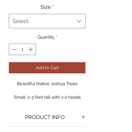
Size
*
Select
Quantity
*
Add to Cart
Beautiful Native Joshua Trees
Small: 2-3 feet tall with 1-2 heads
Medium: 3-4 feet tall with 3-5 heads
Large: 5-7 feet tall with 4-6 heads
PRODUCT INFO
Specimen: Giant landscape
centerpiece