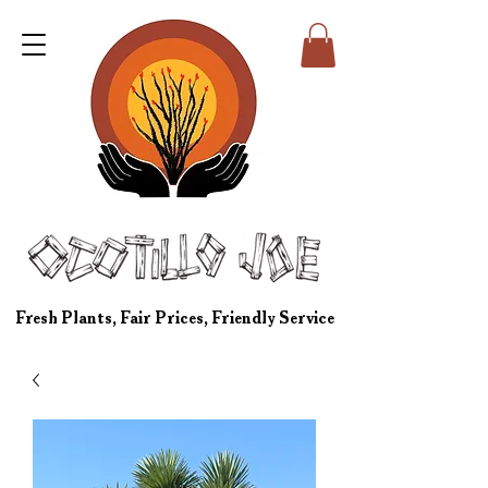
Fresh Plants, Fair Prices, Friendly Service