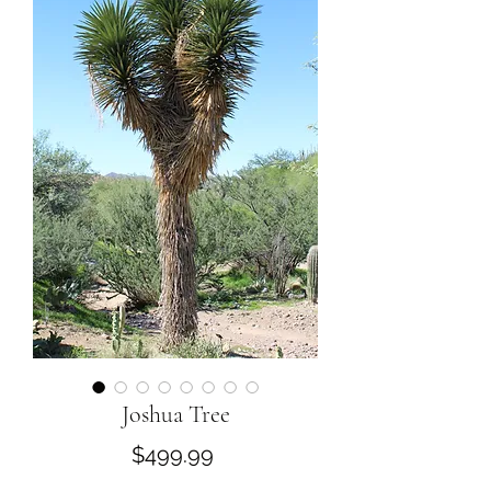
Joshua Tree
Price
$499.99