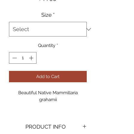
Size
*
Quantity
*
Add to Cart
Beautiful Native Mammillaria
grahamii
5gal
PRODUCT INFO
Available for Pick-up or professional
delivery & planting by Ocotillo Joe