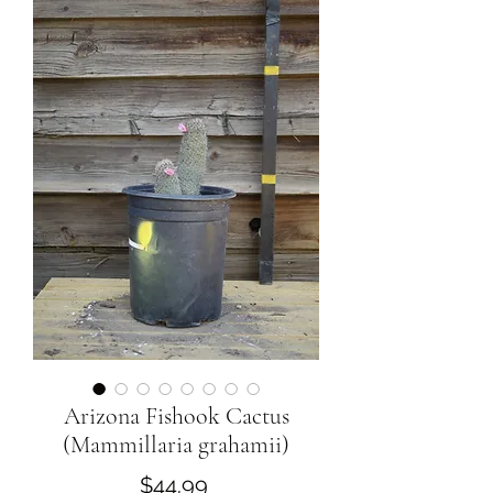
Arizona Fishook Cactus
(Mammillaria grahamii)
Price
$44.99