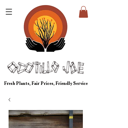
Fresh Plants, Fair Prices, Friendly Service