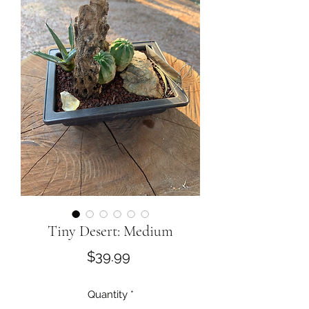
Tiny Desert: Medium
Price
$39.99
Quantity
*