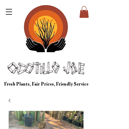
Fresh Plants, Fair Prices, Friendly Service