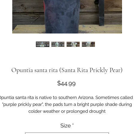
Opuntia santa rita (Santa Rita Prickly Pear)
Price
$44.99
puntia santa rita is native to southern Arizona. Sometimes called
"purple prickly pear", the pads turn a bright purple shade during
colder weather or prolonged drought
The flowers are bright yellow, sometimes with an orange or red
Size
*
center.