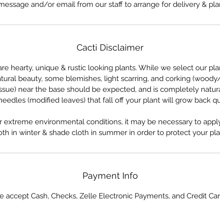
message and/or email from our staff to arrange for delivery & pla
Cacti Disclaimer
are hearty, unique & rustic looking plants. While we select our pla
atural beauty, some blemishes, light scarring, and corking (woody
issue) near the base should be expected, and is completely natura
eedles (modified leaves) that fall off your plant will grow back qu
 extreme environmental conditions, it may be necessary to apply
oth in winter & shade cloth in summer in order to protect your pla
Payment Info
 accept Cash, Checks, Zelle Electronic Payments, and Credit Ca