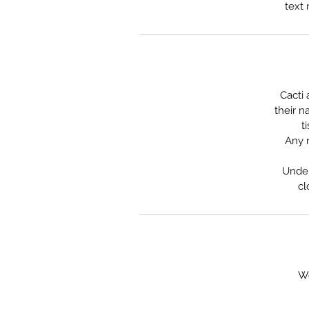
text 
Cacti 
their n
t
Any n
Under
cl
We