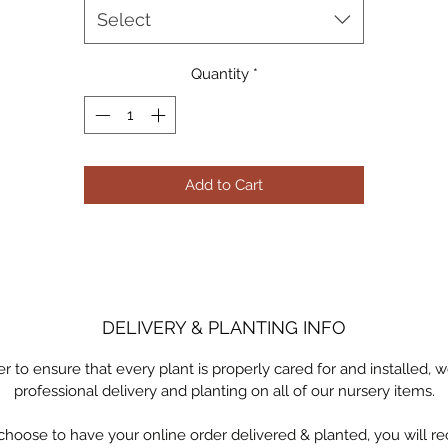
Select
Available for pick-up or professional delivery & planting by Ocotill
Joe LLC
Quantity
*
Add to Cart
DELIVERY & PLANTING INFO
er to ensure that every plant is properly cared for and installed, w
professional delivery and planting on all of our nursery items.
 choose to have your online order delivered & planted, you will re