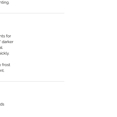
nting.
nts for
/ darker
l.
ickly.
 frost
nt.
rds