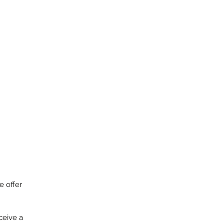
o
e offer
ceive a