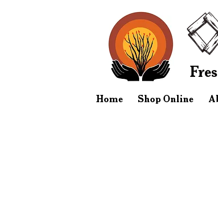
Fres
Home
Shop Online
A