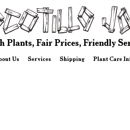
h Plants, Fair Prices, Friendly Se
bout Us
Services
Shipping
Plant Care I