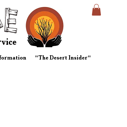
rvice
nformation
"The Desert Insider"