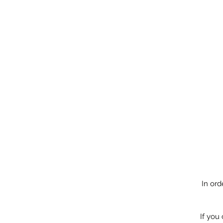
In ord
If you