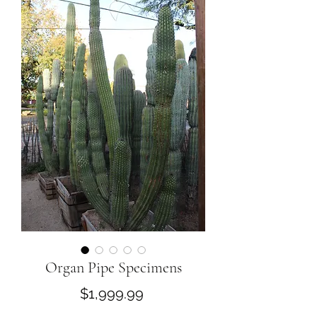
Organ Pipe Specimens
Price
$1,999.99