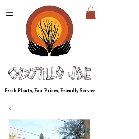
Fresh Plants, Fair Prices, Friendly Service