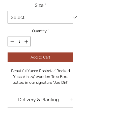
Size
*
Quantity
*
Add to Cart
Beautiful Yucca Rostrata ( Beaked
Yucca) in 24" wooden Tree Box,
potted in our signature "Joe Dirt"
Cactus Mix
Delivery & Planting
Available for pick-up at our Nursery
In Tempe, Arizona
In order to ensure that every plant is
Professional Delivery & Planting