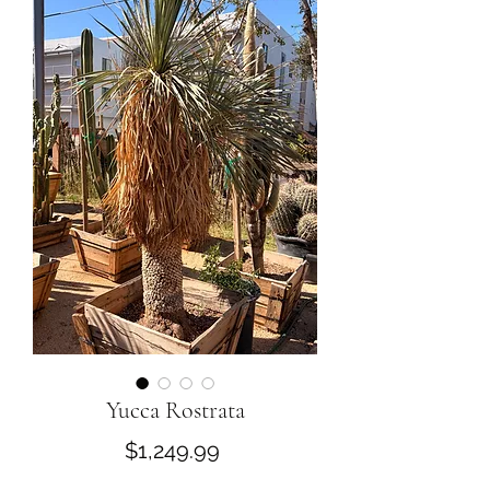
Yucca Rostrata
Price
$1,249.99