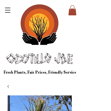
Fresh Plants, Fair Prices, Friendly Service