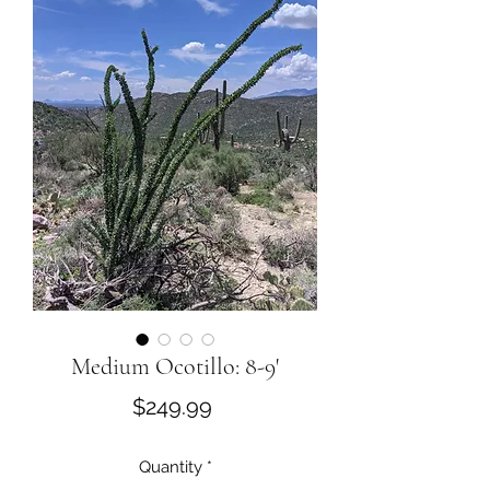
Medium Ocotillo: 8-9'
Price
$249.99
Quantity
*