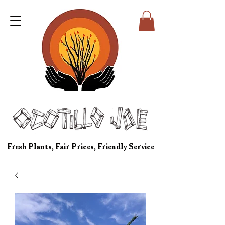
Fresh Plants, Fair Prices, Friendly Service