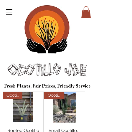
Fresh Plants, Fair Prices, Friendly Service
Ocotillos
Ocotillos
Rooted Ocotillo
Small Ocotillo: