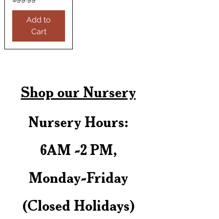
Add to
Cart
Shop our Nursery
Nursery Hours:
6AM -2 PM,
Monday-Friday
(Closed Holidays)