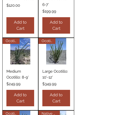
6-7'
Price
$120.00
Price
$199.99
Add to
Add to
Cart
Cart
Ocotillos
Ocotillos
Medium
Large Ocotillo:
Ocotillo: 8-9'
10'-12'
Price
Price
$249.99
$349.99
Add to
Add to
Cart
Cart
Ocotillos
Native Plant