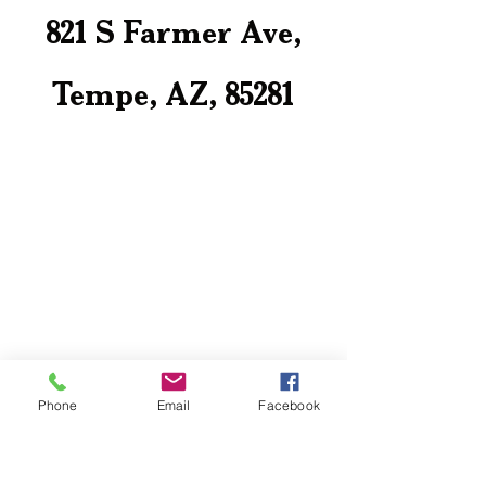
821 S Farmer Ave,
Tempe, AZ, 85281
Phone
Email
Facebook
Contact Us