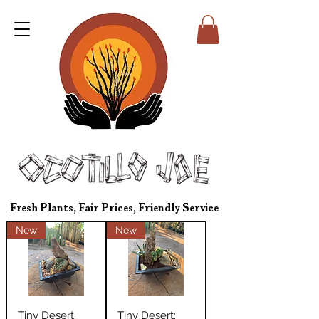
Fresh Plants, Fair Prices, Friendly Service
New
New
Tiny Desert:
Tiny Desert: