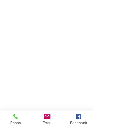
Contact Us
Today
Joe Dougherty,
Owner
Phone
Email
Facebook
joe@ocotillojoe.c
om