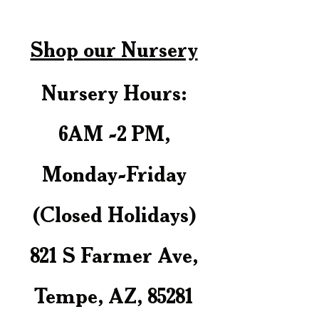
Shop our Nursery
Nursery Hours:
6AM -2 PM,
Monday-Friday
(Closed Holidays)
821 S Farmer Ave,
Tempe, AZ, 85281